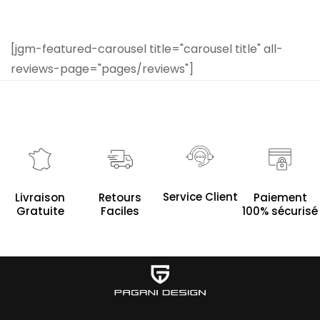
[jgm-featured-carousel title="carousel title" all-
reviews-page="pages/reviews"]
Service Client
Livraison
Retours
Paiement
Gratuite
Faciles
100% sécurisé