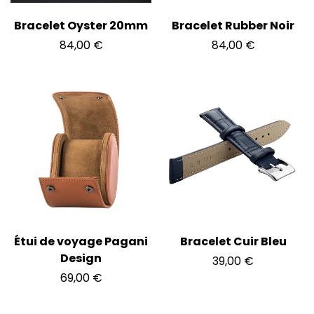
Bracelet Oyster 20mm
Bracelet Rubber Noir
84,00
€
84,00
€
Étui de voyage Pagani
Bracelet Cuir Bleu
Design
39,00
€
69,00
€