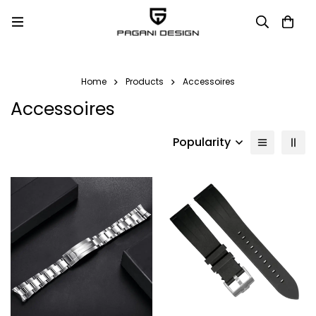
Home
Products
Accessoires
Accessoires
Popularity